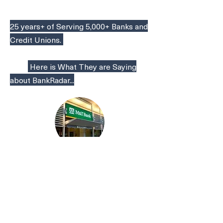
25 years+ of Serving 5,000+ Banks and
Credit Unions.
Here is What They are Saying
about BankRadar...
"You consistently bring quality
to the banking table. We want to
know the best. We want to work
with the best."
EVP, M&T Bank