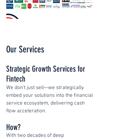
Our Services
Strategic Growth Services for
Fintech
We don't just sell—we strategically
embed your solutions into the financial
service ecosystem, delivering cash
flow acceleration.
How?
With two decades of deep