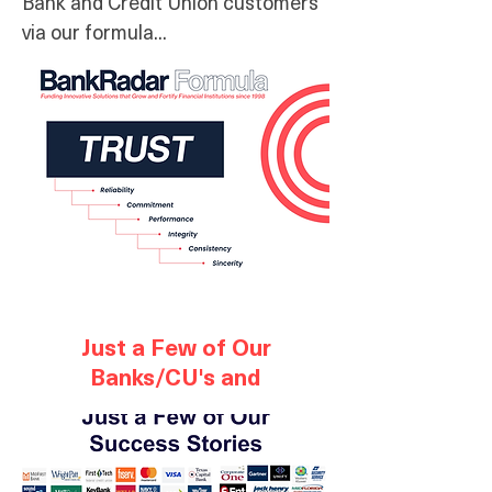
Bank and Credit Union customers
via our formula...
Just a Few of Our
Banks/CU's and