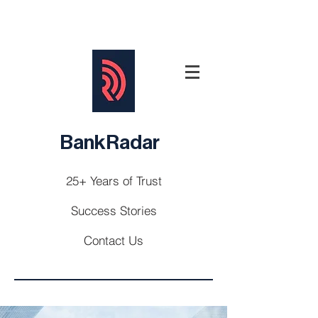
BankRadar
25+ Years of Trust
Success Stories
Contact Us