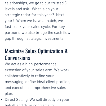
relationships, we go to our trusted C-
levels and ask. What is on your
strategic radar for this year? Next
year? When we have a match, we
fast-track your sales cycle. For key
partners, we also bridge the cash flow
gap through strategic investments.
Maximize Sales Optimization &
Conversions
We act as a high-performance
extension of your sales arm. We work
collaboratively to refine your
messaging, define ideal client profiles,
and execute a comprehensive sales
plan.
Direct Selling: We sell directly on your
behalf and drive contracts to