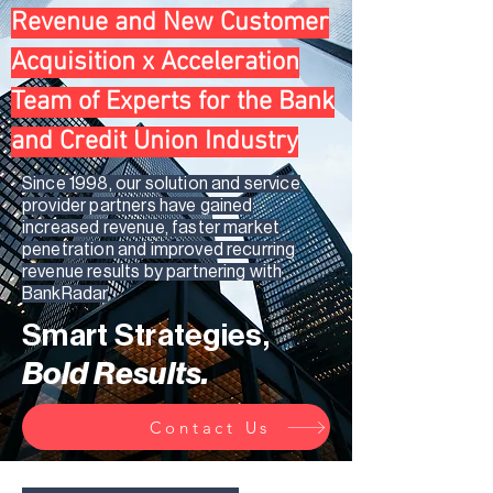
Revenue and New Customer
Acquisition x Acceleration
Team of Experts for the Bank
and Credit Union Industry
Since 1998, our solution and service
provider partners have gained
increased revenue, faster market
penetration and improved recurring
revenue results by partnering with
BankRadar
Smart Strategies,
Bold Results.
Contact Us