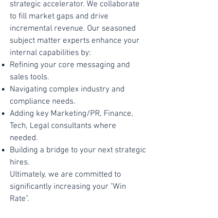
strategic accelerator. We collaborate
to fill market gaps and drive
incremental revenue. Our seasoned
subject matter experts enhance your
internal capabilities by:
Refining your core messaging and
sales tools.
Navigating complex industry and
compliance needs.
Adding key Marketing/PR, Finance,
Tech, Legal consultants where
needed.
Building a bridge to your next strategic
hires.
Ultimately, we are committed to
significantly increasing your "Win
Rate".