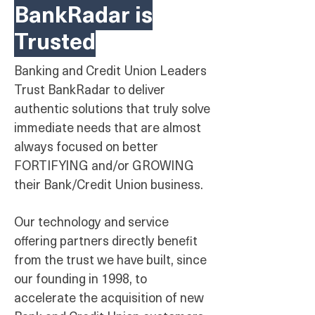
BankRadar is
Trusted
Banking and Credit Union Leaders
Trust BankRadar to deliver
authentic solutions that truly solve
immediate needs that are almost
always focused on better
FORTIFYING and/or GROWING
their Bank/Credit Union business.
Our technology and service
offering partners directly benefit
from the trust we have built, since
our founding in 1998, to
accelerate the acquisition of new