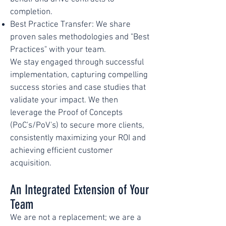
completion.
Best Practice Transfer: We share
proven sales methodologies and "Best
Practices" with your team.
We stay engaged through successful
implementation, capturing compelling
success stories and case studies that
validate your impact. We then
leverage the Proof of Concepts
(PoC's/PoV's) to secure more clients,
consistently maximizing your ROI and
achieving efficient customer
acquisition.
An Integrated Extension of Your
Team
We are not a replacement; we are a