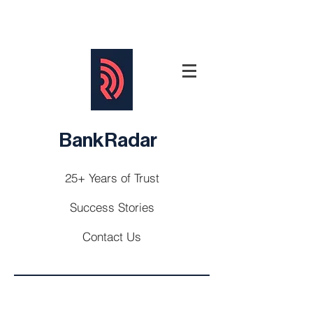
BankRadar
25+ Years of Trust
Success Stories
Contact Us