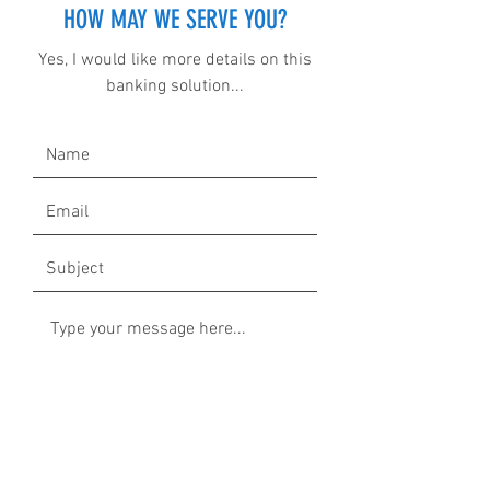
HOW MAY WE SERVE YOU?
Yes, I would like more details on this
banking solution...
Submit