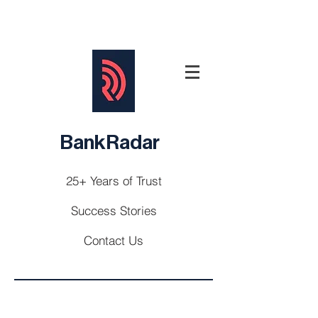
BankRadar
25+ Years of Trust
Success Stories
Contact Us