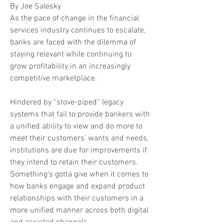
By Joe Salesky
As the pace of change in the financial
services industry continues to escalate,
banks are faced with the dilemma of
staying relevant while continuing to
grow profitability in an increasingly
competitive marketplace.
Hindered by “stove-piped” legacy
systems that fail to provide bankers with
a unified ability to view and do more to
meet their customers’ wants and needs,
institutions are due for improvements if
they intend to retain their customers.
Something’s gotta give when it comes to
how banks engage and expand product
relationships with their customers in a
more unified manner across both digital
and assisted channels.