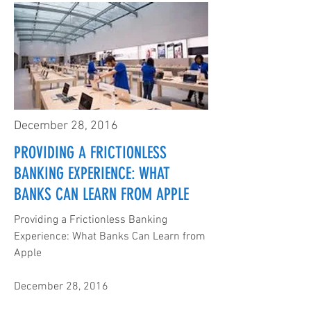
December 28, 2016
PROVIDING A FRICTIONLESS
BANKING EXPERIENCE: WHAT
BANKS CAN LEARN FROM APPLE
Providing a Frictionless Banking
Experience: What Banks Can Learn from
Apple
December 28, 2016