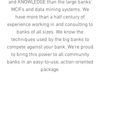
and KNOWLEDGE than the large banks’
MCIFs and data mining systems. We
have more than a half century of
experience working in and consulting to
banks of all sizes. We know the
techniques used by the big banks to
compete against your bank. We’re proud
to bring this power to all community
banks in an easy-to-use, action-oriented
package.
Our objective is simple - to help
community financial institutions
manage customer value more
effectively, MAKE MORE INFORMED
DECISIONS and maximize marketing ROI
through the use of advanced decision
support tools and analytic frameworks.