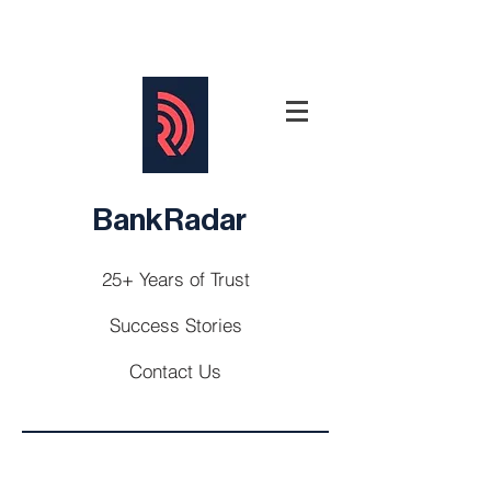
BankRadar
25+ Years of Trust
Success Stories
Contact Us