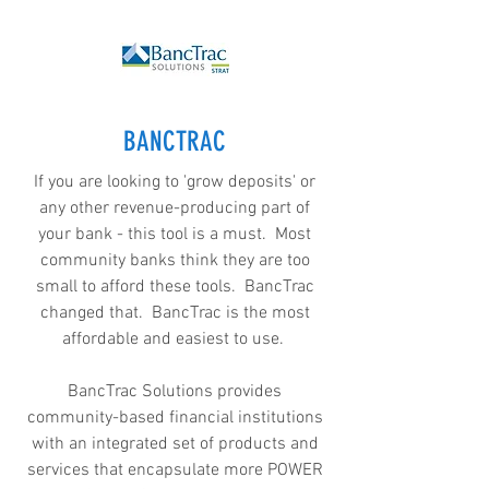
BANCTRAC
If you are looking to 'grow deposits' or
any other revenue-producing part of
your bank - this tool is a must. Most
community banks think they are too
small to afford these tools. BancTrac
changed that. BancTrac is the most
affordable and easiest to use.
BancTrac Solutions provides
community-based financial institutions
with an integrated set of products and
services that encapsulate more POWER